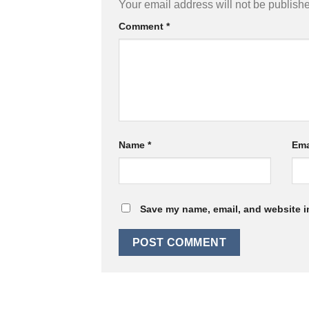
Your email address will not be publish
Comment
*
Name
*
Ema
Save my name, email, and website in