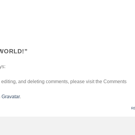
WORLD!
”
ys:
, editing, and deleting comments, please visit the Comments
m
Gravatar
.
R