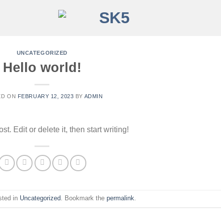
UNCATEGORIZED
Hello world!
ED ON
FEBRUARY 12, 2023
BY
ADMIN
. Edit or delete it, then start writing!
sted in
Uncategorized
. Bookmark the
permalink
.