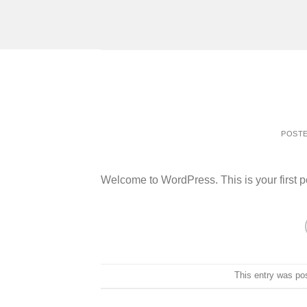
Skip
to
content
POST
Welcome to WordPress. This is your first post
This entry was po