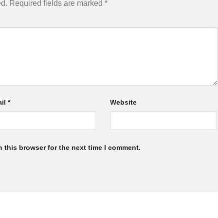
ed.
Required fields are marked
*
il
*
Website
 this browser for the next time I comment.