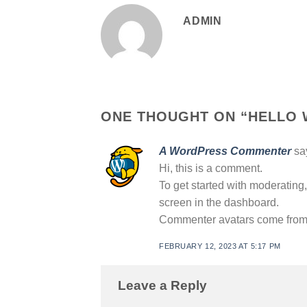
ADMIN
ONE THOUGHT ON “
HELLO 
A WordPress Commenter
sa
Hi, this is a comment.
To get started with moderating
screen in the dashboard.
Commenter avatars come fro
FEBRUARY 12, 2023 AT 5:17 PM
Leave a Reply