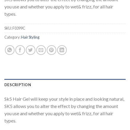
you use and whether you apply to wet& frizz, for all hair
types.
SKU:
F0399C
Category:
Hair Styling
DESCRIPTION
Sk5 Hair Gel will keep your style in place and looking natural,
SK5 allows you to alter the effect by changing the amount
you use and whether you apply to wet& frizz, for all hair
types.