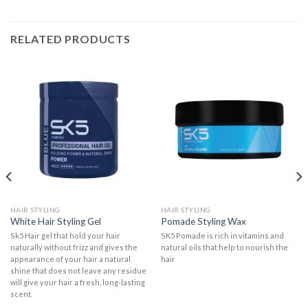
RELATED PRODUCTS
HAIR STYLING
HAIR STYLING
White Hair Styling Gel
Pomade Styling Wax
Sk5 Hair gel that hold your hair
SK5 Pomade is rich in vitamins and
naturally without frizz and gives the
natural oils that help to nourish the
appearance of your hair a natural
hair
shine that does not leave any residue
will give your hair a fresh, long-lasting
scent.