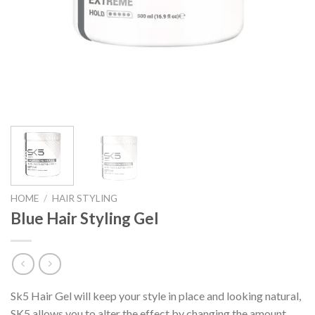
HOME
/
HAIR STYLING
Blue Hair Styling Gel
Sk5 Hair Gel will keep your style in place and looking natural,
SK5 allows you to alter the effect by changing the amount