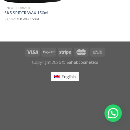
UNCATEGORIZED
SK5 SPIDER WAX 150ml
SK5 SPIDER WAX 150ml
Copyright 2026 ©
Sahabcosmetics
English