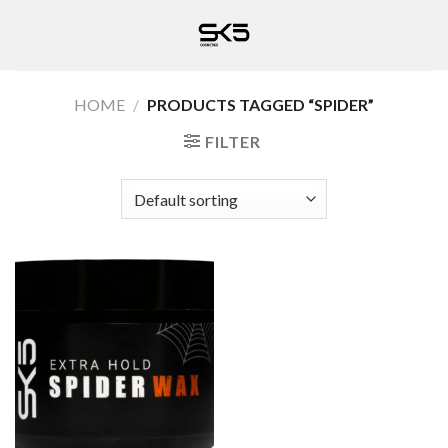
Skip
to
content
HOME
/
PRODUCTS TAGGED “SPIDER”
FILTER